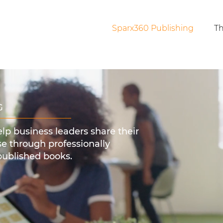
Sparx360 Publishing
Th
G
elp business leaders share their
e through professionally
published books.