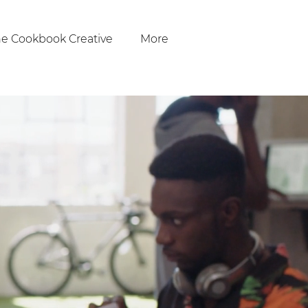
e Cookbook Creative
More