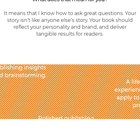
It means that I know how to ask great questions. Your
story isn't like anyone else's story. Your book should
reflect your personality and brand, and deliver
tangible results for readers.
blishing insights
d brainstorming.
A lif
experienc
apply to
pr
Polished publishing
that supports your
personal and