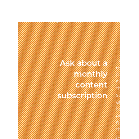
me!” We'll make sure clients
know who you are, what you
do, and what problems you
solve.
For many
Ask about a
owners, c
monthly
new, eng
significa
content
this chal
subscription
subscript
arrangem
keep you
and enga
quality c
the risk 
juggling 