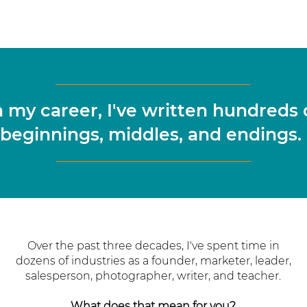
n my career, I've written hundreds 
beginnings, middles, and endings.
Over the past three decades, I've spent time in
dozens of industries as a founder, marketer, leader,
salesperson, photographer, writer, and teacher.
What does that mean for you?