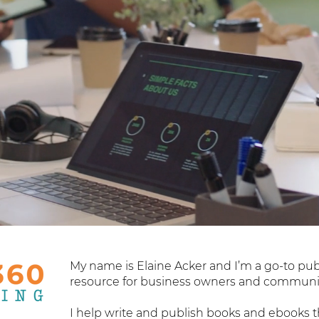
My name is Elaine Acker and I’m a go-to pu
resource for business owners and communit
I help write and publish books and ebooks t