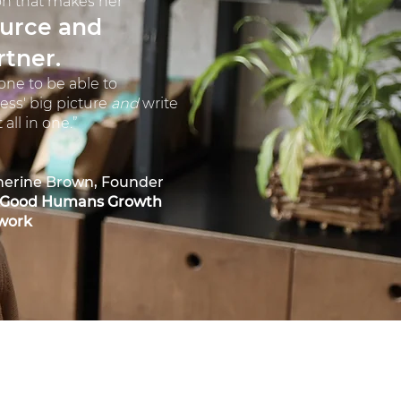
n that makes her
ource and
rtner.
eone to be able to
ess' big picture
and
write
all in one.”
herine Brown, Founder
 Good Humans Growth
work