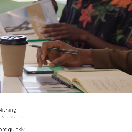
blishing
y leaders.
hat quickly