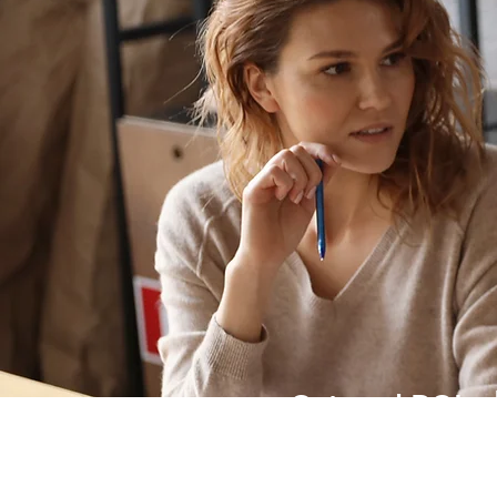
Get real ROI
from your
investment in