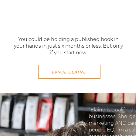
professional goals.
You could be holding a published book in
your hands in just six months or less. But only
if you start now.
EMAIL ELAINE
“Elaine is qualified
businesses. She 'ge
marketing AND can 
people EQ. I’m a sale