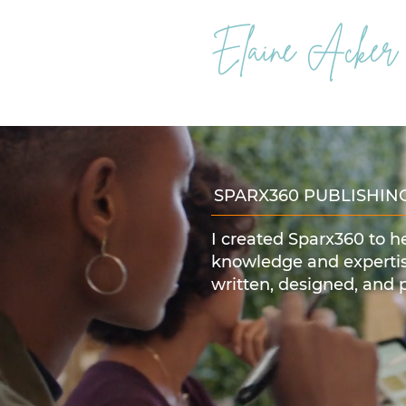
Elaine Acker
SPARX360 PUBLISHIN
I created Sparx360 to h
knowledge and expertis
written, designed, and 