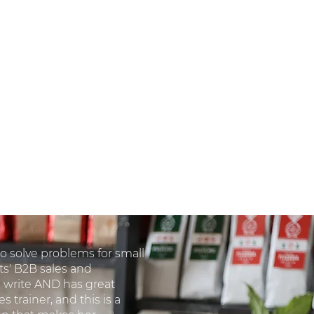
 to solve problems for small
ts' B2B sales and
write AND has great
s trainer, and this is a