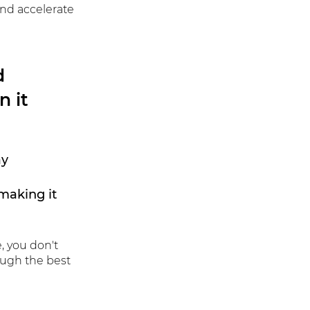
and accelerate
d
n it
ay
making it
e,
you don't
ough the best