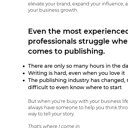
elevate your brand, expand your influence, 
your business growth.
Even the most experience
professionals struggle whe
comes to publishing.
There are only so many hours in the d
Writing is hard, even when you love it
The publishing industry has changed, 
difficult to even know where to start
But when you're
busy with your business lif
always have someone to help you think thr
way to tell your story.
That's where I come in.