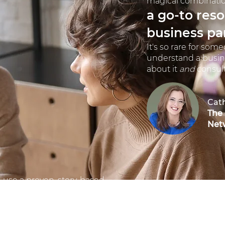
magical combinatio
a go-to res
business pa
It's so rare for som
understand a busin
about it
and
consult 
Cat
The
Net
I use a proven, story-based
approach to content
development and marketing
that makes customers listen
and think: "They understand