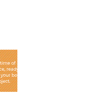
etime of
e, ready to
 your book
oject.