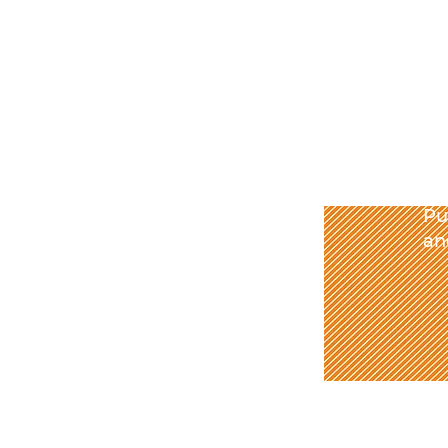
Pu
an