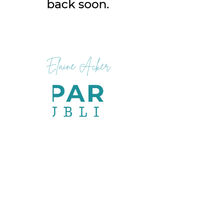
back soon.
Elaine Acker