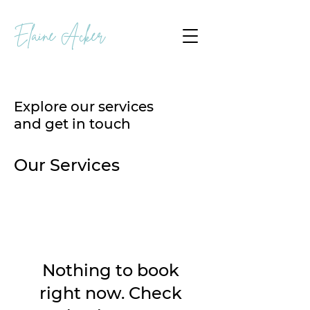
Elaine Acker
Explore our services
and get in touch
Our Services
Nothing to book
right now. Check